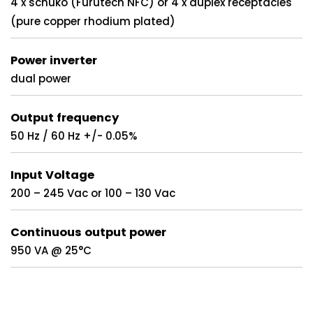
4 x schuko (Furutech NFC) or 4 x duplex receptacles
(pure copper rhodium plated)
Power inverter
dual power
Output frequency
50 Hz / 60 Hz +/- 0.05%
Input Voltage
200 – 245 Vac or 100 – 130 Vac
Continuous output power
950 VA @ 25°C