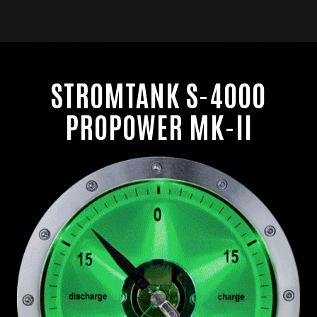
M
e
n
u
STROMTANK S-4000
PROPOWER MK-II