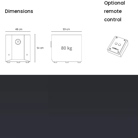
Optional
Dimensions
remote
control
S-
4000
ProPower
MK-
II