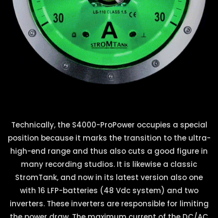
Technically, the S4000-ProPower occupies a special
position because it marks the transition to the ultra-
high-end range and thus also cuts a good figure in
many recording studios. It is likewise a classic
StromTank, and now in its latest version also one
with 16 LFP-batteries (48 Vdc system) and two
inverters. These inverters are responsible for limiting
the power draw. The maximum current of the DC/AC