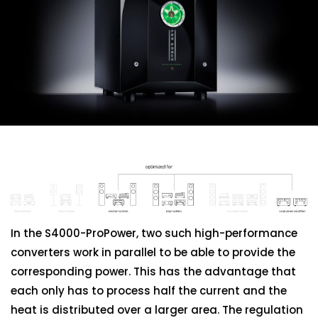
Additional
Information
In the S4000-ProPower, two such high-performance
converters work in parallel to be able to provide the
corresponding power. This has the advantage that
each only has to process half the current and the
heat is distributed over a larger area. The regulation