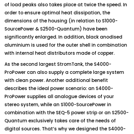
of load peaks also takes place at twice the speed. In
order to ensure optimal heat dissipation, the
dimensions of the housing (in relation to S1000-
SourcePower & S2500-Quantum) have been
significantly enlarged. In addition, black anodised
aluminium is used for the outer shell in combination
with internal heat distributors made of copper.
As the second largest StromTank, the S4000-
ProPower can also supply a complete large system
with clean power. Another additional benefit
describes the ideal power scenario: an S4000-
ProPower supplies all analogue devices of your
stereo system, while an S1000-SourcePower in
combination with the SEQ-5 power strip or an S2500-
Quantum exclusively takes care of the needs of
digital sources. That’s why we designed the S4000-