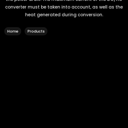
converter must be taken into account, as well as the
heat generated during conversion.
Home
Products