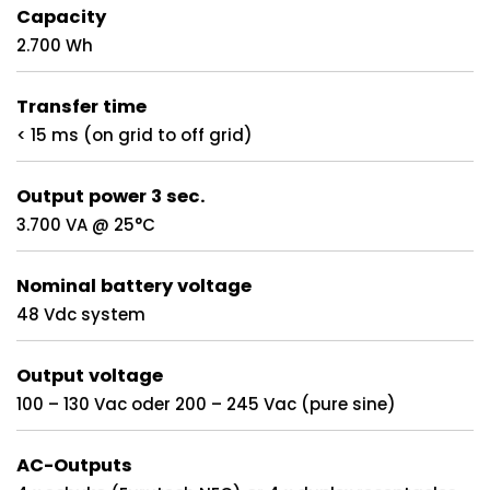
Capacity
2.700 Wh
Transfer time
< 15 ms (on grid to off grid)
Output power 3 sec.
3.700 VA @ 25°C
Nominal battery voltage
48 Vdc system
Output voltage
100 – 130 Vac oder 200 – 245 Vac (pure sine)
AC-Outputs