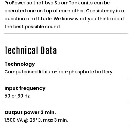
ProPower so that two StromTank units can be
operated one on top of each other. Consistency is a
question of attitude. We know what you think about
the best possible sound.
Technical Data
Technology
Computerised lithium-iron-phosphate battery
Input frequency
50 or 60 Hz
Output power 3 min.
1.500 VA @ 25°C, max 3 min.