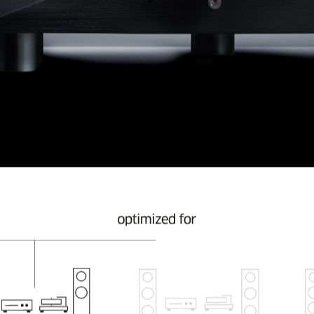
 their choice of music and do not operate excessively l
ntum is the first StromTank in the model range with 16 LFP
ded low frequency.
ower a still quite small stereo system. One where an S1
ng time to come.