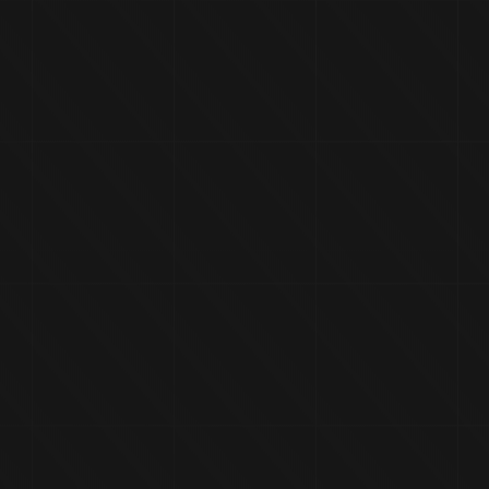
HOME
CORPORATE
PROD
K S-2500 QUA